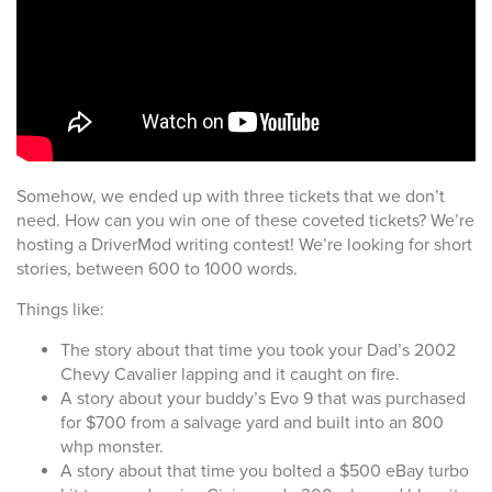
Somehow, we ended up with three tickets that we don’t
need. How can you win one of these coveted tickets? We’re
hosting a DriverMod writing contest! We’re looking for short
stories, between 600 to 1000 words.
Things like:
The story about that time you took your Dad’s 2002
Chevy Cavalier lapping and it caught on fire.
A story about your buddy’s Evo 9 that was purchased
for $700 from a salvage yard and built into an 800
whp monster.
A story about that time you bolted a $500 eBay turbo