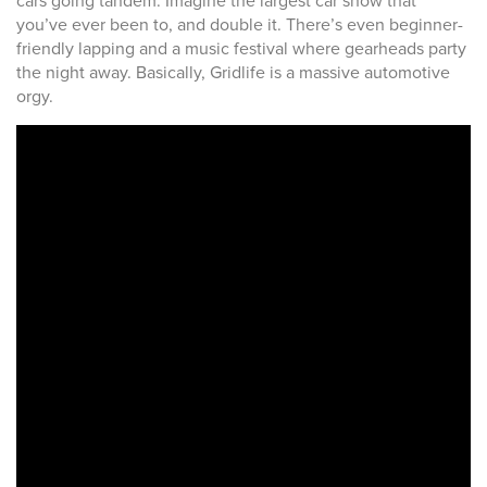
cars going tandem. Imagine the largest car show that
you’ve ever been to, and double it. There’s even beginner-
friendly lapping and a music festival where gearheads party
the night away. Basically, Gridlife is a massive automotive
orgy.