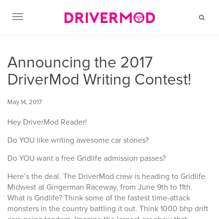
TOGGLE NAVIGATION
Announcing the 2017
DriverMod Writing Contest!
May 14, 2017
Hey DriverMod Reader!
Do YOU like writing awesome car stories?
Do YOU want a free Gridlife admission passes?
Here’s the deal. The DriverMod crew is heading to Gridlife
Midwest at Gingerman Raceway, from June 9th to 11th.
What is Gridlife? Think some of the fastest time-attack
monsters in the country battling it out. Think 1000 bhp drift