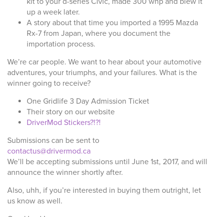
kit to your d-series Civic, made 300 whp and blew it
up a week later.
A story about that time you imported a 1995 Mazda
Rx-7 from Japan, where you document the
importation process.
We’re car people. We want to hear about your automotive
adventures, your triumphs, and your failures. What is the
winner going to receive?
One Gridlife 3 Day Admission Ticket
Their story on our website
DriverMod Stickers?!?!
Submissions can be sent to
contactus@drivermod.ca
We’ll be accepting submissions until June 1st, 2017, and will
announce the winner shortly after.
Also, uhh, if you’re interested in buying them outright, let
us know as well.