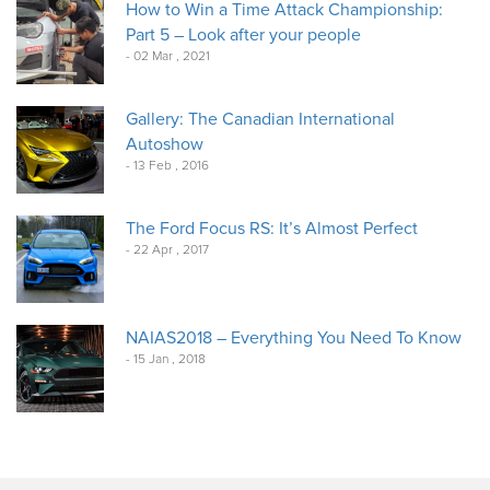
How to Win a Time Attack Championship:
Part 5 – Look after your people
- 02 Mar , 2021
Gallery: The Canadian International
Autoshow
- 13 Feb , 2016
The Ford Focus RS: It’s Almost Perfect
- 22 Apr , 2017
NAIAS2018 – Everything You Need To Know
- 15 Jan , 2018