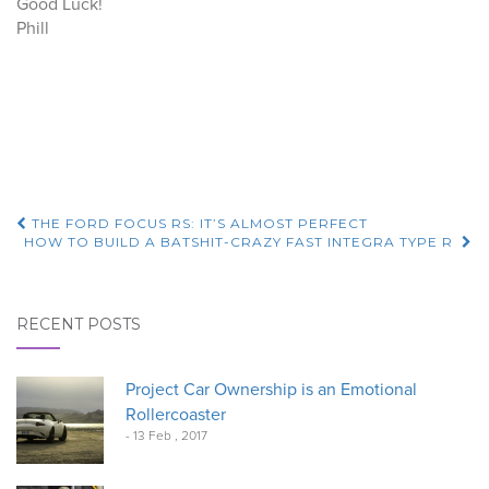
Good Luck!
Phill
Post
THE FORD FOCUS RS: IT’S ALMOST PERFECT
HOW TO BUILD A BATSHIT-CRAZY FAST INTEGRA TYPE R
navigation
RECENT POSTS
Project Car Ownership is an Emotional
Rollercoaster
- 13 Feb , 2017