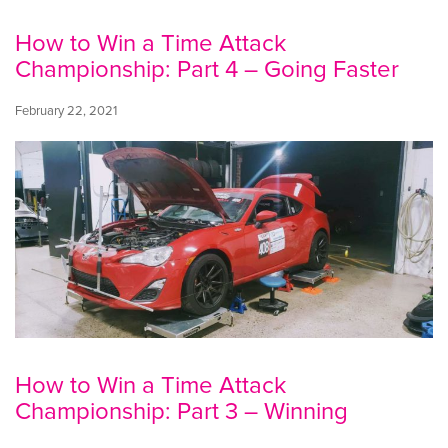
How to Win a Time Attack
Championship: Part 4 – Going Faster
February 22, 2021
How to Win a Time Attack
Championship: Part 3 – Winning