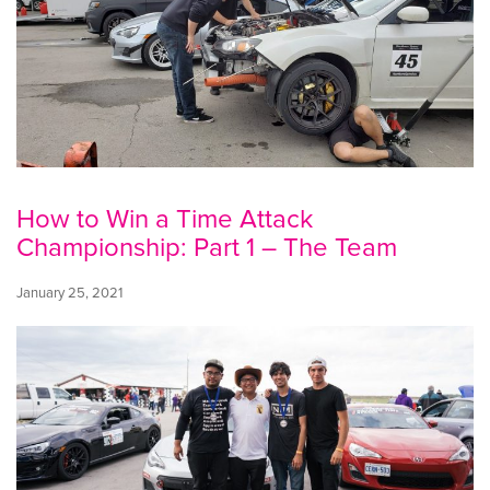
How to Win a Time Attack
Championship: Part 1 – The Team
January 25, 2021