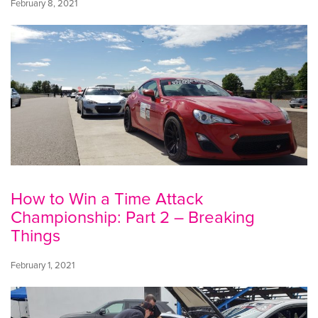
February 8, 2021
How to Win a Time Attack
Championship: Part 2 – Breaking
Things
February 1, 2021