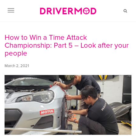
TOGGLE NAVIGATION
How to Win a Time Attack
Championship: Part 5 – Look after your
people
March 2, 2021