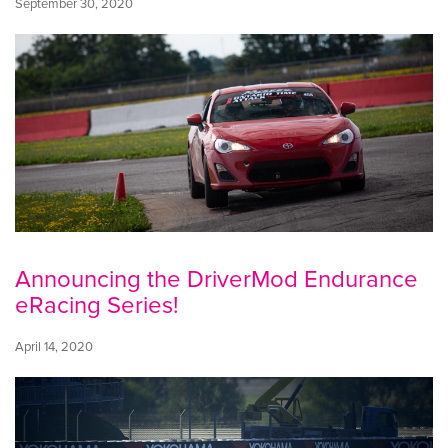
September 30, 2020
Announcing the DriverMod Endurance
eRacing Series!
April 14, 2020