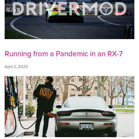
Running from a Pandemic in an RX-7
April 2, 2020