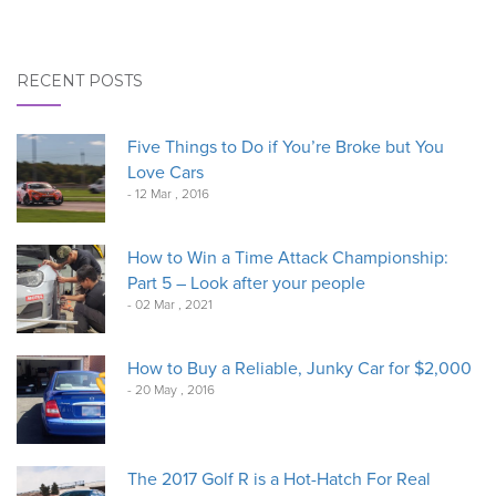
RECENT POSTS
Five Things to Do if You’re Broke but You
Love Cars
- 12 Mar , 2016
How to Win a Time Attack Championship:
Part 5 – Look after your people
- 02 Mar , 2021
How to Buy a Reliable, Junky Car for $2,000
- 20 May , 2016
The 2017 Golf R is a Hot-Hatch For Real