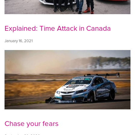
Explained: Time Attack in Canada
January 16, 2021
Chase your fears