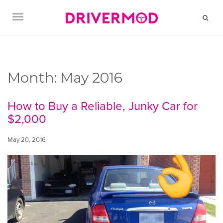
TOGGLE NAVIGATION
Month:
May 2016
How to Buy a Reliable, Junky Car for
$2,000
May 20, 2016