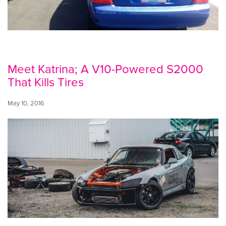
Meet Katrina; A V10-Powered S2000
That Kills Tires
May 10, 2016