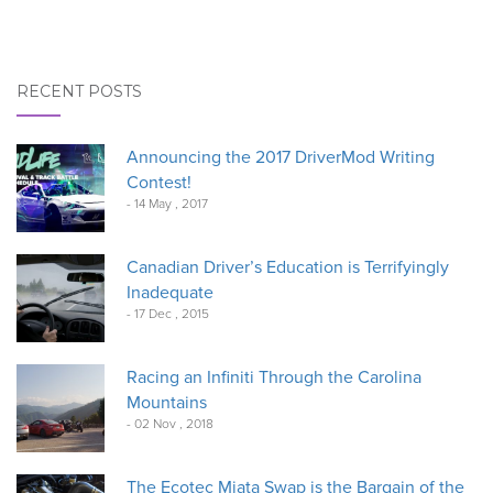
RECENT POSTS
Announcing the 2017 DriverMod Writing
Contest!
- 14 May , 2017
Canadian Driver’s Education is Terrifyingly
Inadequate
- 17 Dec , 2015
Racing an Infiniti Through the Carolina
Mountains
- 02 Nov , 2018
The Ecotec Miata Swap is the Bargain of the