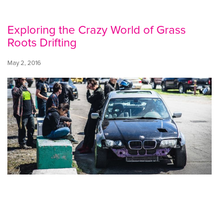
Exploring the Crazy World of Grass
Roots Drifting
May 2, 2016