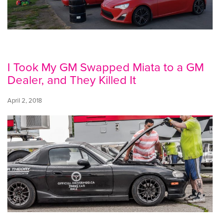
I Took My GM Swapped Miata to a GM
Dealer, and They Killed It
April 2, 2018