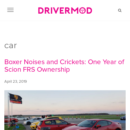
TOGGLE NAVIGATION
car
Boxer Noises and Crickets: One Year of
Scion FRS Ownership
April 23, 2019