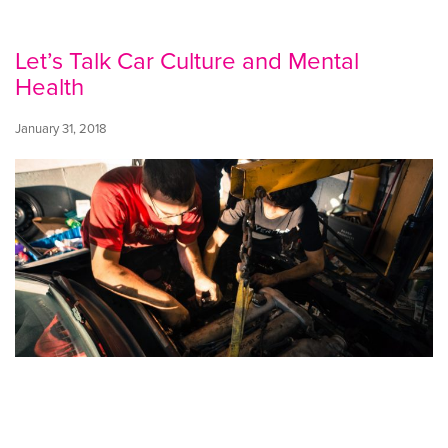
Let’s Talk Car Culture and Mental
Health
January 31, 2018