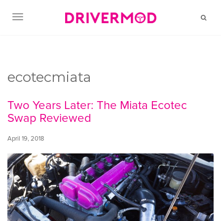
TOGGLE NAVIGATION
ecotecmiata
Two Years Later: The Miata Ecotec
Swap Reviewed
April 19, 2018