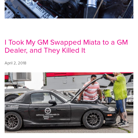
I Took My GM Swapped Miata to a GM
Dealer, and They Killed It
April 2, 2018