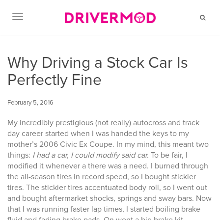
TOGGLE NAVIGATION
Why Driving a Stock Car Is
Perfectly Fine
February 5, 2016
My incredibly prestigious (not really) autocross and track
day career started when I was handed the keys to my
mother’s 2006 Civic Ex Coupe. In my mind, this meant two
things:
I had a car, I could modify said car.
To be fair, I
modified it whenever a there was a need. I burned through
the all-season tires in record speed, so I bought stickier
tires. The stickier tires accentuated body roll, so I went out
and bought aftermarket shocks, springs and sway bars. Now
that I was running faster lap times, I started boiling brake