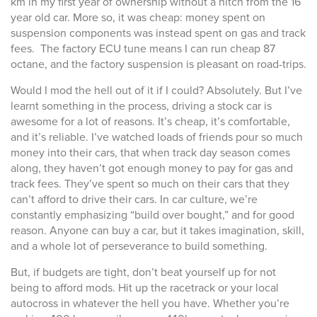
km in my first year of ownership without a hitch from the 16
year old car. More so, it was cheap: money spent on
suspension components was instead spent on gas and track
fees. The factory ECU tune means I can run cheap 87
octane, and the factory suspension is pleasant on road-trips.
Would I mod the hell out of it if I could? Absolutely. But I’ve
learnt something in the process, driving a stock car is
awesome for a lot of reasons. It’s cheap, it’s comfortable,
and it’s reliable. I’ve watched loads of friends pour so much
money into their cars, that when track day season comes
along, they haven’t got enough money to pay for gas and
track fees. They’ve spent so much on their cars that they
can’t afford to drive their cars. In car culture, we’re
constantly emphasizing “build over bought,” and for good
reason. Anyone can buy a car, but it takes imagination, skill,
and a whole lot of perseverance to build something.
But, if budgets are tight, don’t beat yourself up for not
being to afford mods. Hit up the racetrack or your local
autocross in whatever the hell you have. Whether you’re