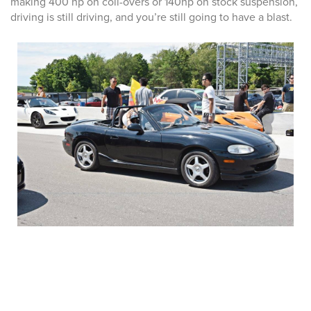
making 400 hp on coil-overs or 140hp on stock suspension,
driving is still driving, and you’re still going to have a blast.