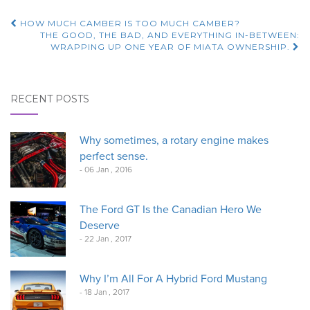
Post
HOW MUCH CAMBER IS TOO MUCH CAMBER?
THE GOOD, THE BAD, AND EVERYTHING IN-BETWEEN:
navigation
WRAPPING UP ONE YEAR OF MIATA OWNERSHIP.
RECENT POSTS
Why sometimes, a rotary engine makes
perfect sense.
- 06 Jan , 2016
The Ford GT Is the Canadian Hero We
Deserve
- 22 Jan , 2017
Why I’m All For A Hybrid Ford Mustang
- 18 Jan , 2017