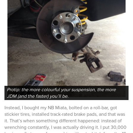
Protip: the more colourful your suspension, the more
JDM (and the faster) you’ll be.
Instead, I bought my NB Miata, bolted on a roll-bar, got
stickier tires, installed track-rated brake pads, and that was
it. That’s when something different happened: instead of
wrenching constantly, I was actually driving it. I put 30,000