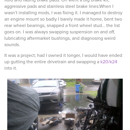
fluid and fading brake pads. On went a big brake kit,
aggressive pads and stainless steel brake lines.When I
wasn’t installing mods, I was fixing it. I managed to destroy
an engine mount so badly I barely made it home, bent two
rear wheel bearings, snapped a front wheel stud… the list
goes on. I was always swapping suspension on and off,
lubricating aftermarket bushings, and diagnosing weird
sounds.
It was a project; had I owned it longer, I would have ended
up gutting the entire drivetrain and swapping a
k20/k24
into it.