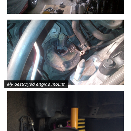
My destroyed engine mount.